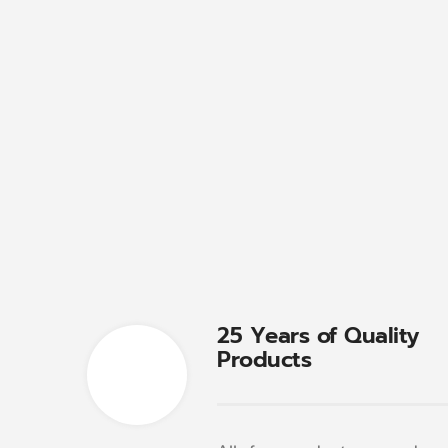
25 Years of Quality
Products