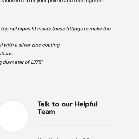
is loosen it to fit your pole in and then tighten
k top rail pipes fit inside these fittings to make the
l with a silver zinc coating
tions
g diameter of 1.375"
Talk to our Helpful
Team