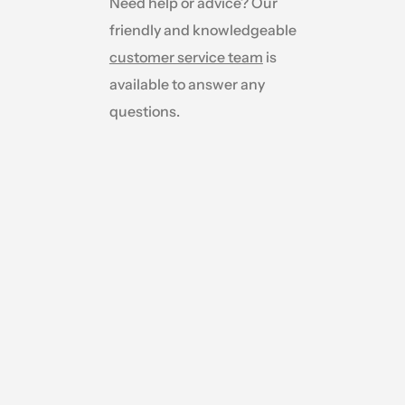
Need help or advice? Our
friendly and knowledgeable
customer service team
is
available to answer any
questions.