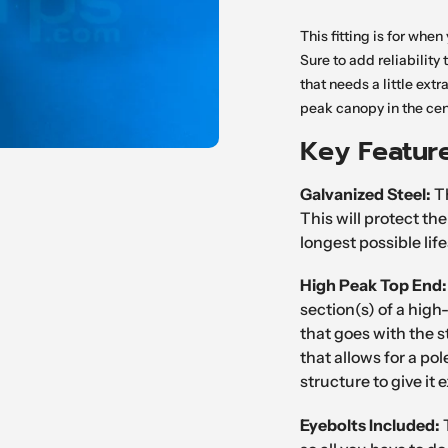
Adding
product
This fitting is for whe
to
Sure to add reliability t
your
that needs a little extr
cart
peak canopy in the cen
Key Featur
Galvanized Steel:
Th
This will protect th
longest possible lif
High Peak Top End
section(s) of a high
that goes with the s
that allows for a po
structure to give it 
Eyebolts
Included: