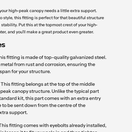
n your high-peak canopy needs a little extra support.
o style, this fitting is perfect for that beautiful structure
a stability. Put this at the topmost crest of your high-
ter, and you'll make a great product even greater.
es
is fitting is made of top-quality galvanized steel.
e metal from rust and corrosion, ensuring the
espan for your structure.
:
This fitting belongs at the top of the middle
-peak canopy structure. Unlike the typical part
tandard kit, this part comes with an extra entry
le to be sent down from the centre of the
extra support.
This fitting comes with eyebolts already installed,