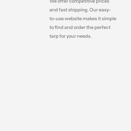
We offer competitive prices
and fast shipping. Our easy-
to-use website makes it simple
to find and order the perfect
tarp for your needs.
anopy needs,
ious sizes,
ject is at a