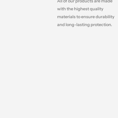
All of our products are made
with the highest quality
materials to ensure durability
and long-lasting protection.
Why Choose Tarps.com?
We are a one-stop shop for all your tarp & c
offering an extensive selection of tarps in var
materials, colors, and styles. Whether your pro