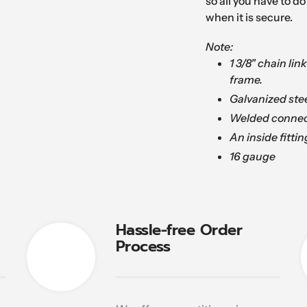
so all you have to do 
when it is secure.
Note:
1 3/8" chain lin
frame.
Galvanized stee
Welded connec
An inside fittin
16 gauge
Hassle-free Order
Process