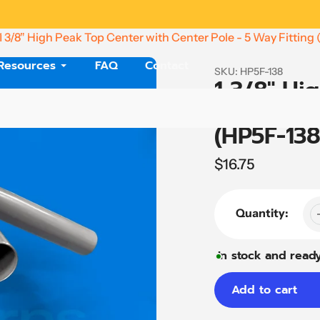
Need Help? Call
(864) 479-4880
1 3/8" High Peak Top Center with Center Pole - 5 Way Fitting
Resources
FAQ
Contact
SKU:
HP5F-138
1 3/8" Hi
Center Po
(HP5F-138
Regular
$16.75
price
Quantity:
In stock and ready
Add to cart