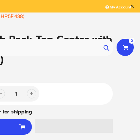
My Account
 (HP5F-138)
gh Peak Top Center with
0
le - 5 Way Fitting
Search
)
 for shipping