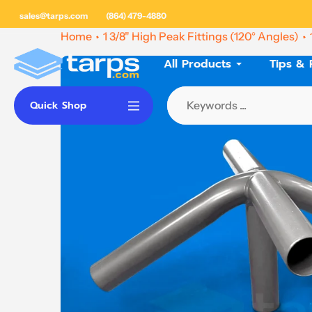
Skip
sales@tarps.com
(864) 479-4880
to
Home
1 3/8" High Peak Fittings (120° Angles)
content
All Products
Tips & 
Quick Shop