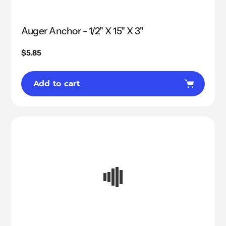
Auger Anchor - 1/2" X 15" X 3"
Regular
$5.85
price
Add to cart