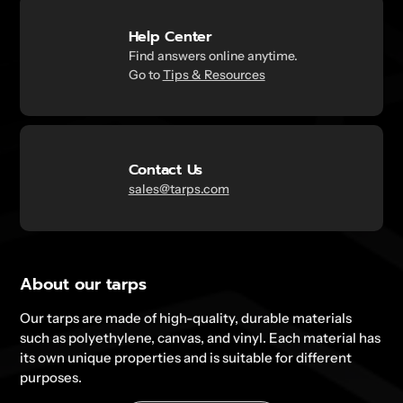
Help Center
Find answers online anytime.
Go to
Tips & Resources
Contact Us
sales@tarps.com
About our tarps
Our tarps are made of high-quality, durable materials
such as polyethylene, canvas, and vinyl. Each material has
its own unique properties and is suitable for different
purposes.