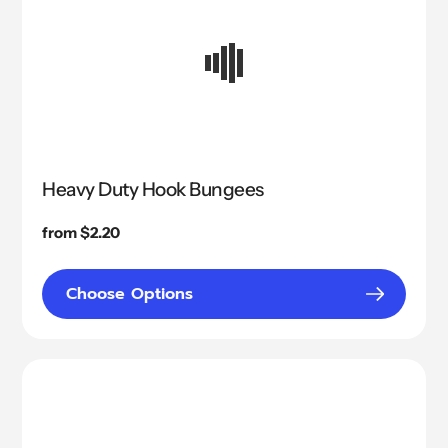
Heavy Duty Hook Bungees
Regular
from $2.20
price
Choose Options