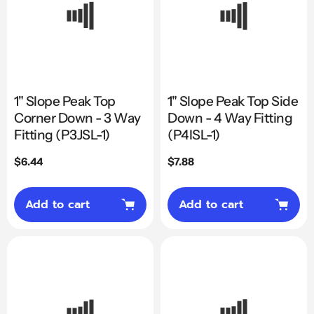
1" Slope Peak Top
1" Slope Peak Top Side
Corner Down - 3 Way
Down - 4 Way Fitting
Fitting (P3JSL-1)
(P4ISL-1)
Regular
$6.44
Regular
$7.88
price
price
Add to cart
Add to cart