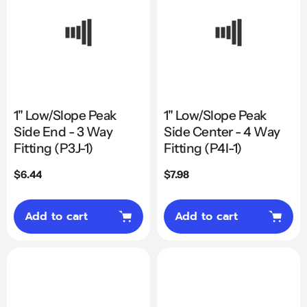
1" Low/Slope Peak
1" Low/Slope Peak
Side End - 3 Way
Side Center - 4 Way
Fitting (P3J-1)
Fitting (P4I-1)
Regular
$6.44
Regular
$7.98
price
price
Add to cart
Add to cart