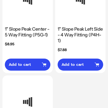
1" Slope Peak Center -
1" Slope Peak Left Side
5 Way Fitting (P5G-1)
- 4 Way Fitting (P4H-
1)
Regular
$8.95
price
Regular
$7.88
price
Add to cart
Add to cart