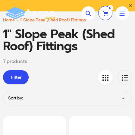
Skip
Need Help? Call
(864) 479-4880
0
to
Search
content
Home
1" Slope Peak (Shed Roof) Fittings
1" Slope Peak (Shed
Collection:
Roof) Fittings
7 products
Filter
Sort by: