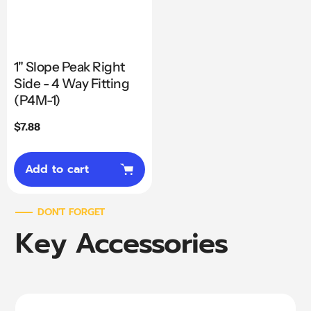
1" Slope Peak Right
Side - 4 Way Fitting
(P4M-1)
Regular
$7.88
price
Add to cart
DON'T FORGET
Key Accessories