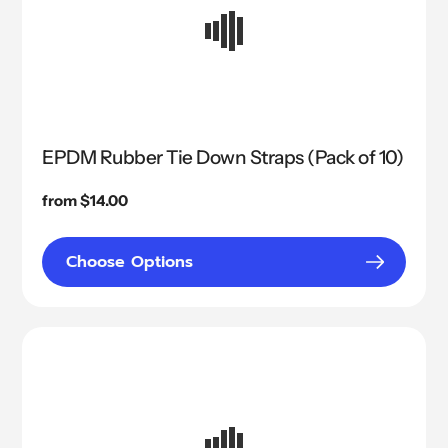
EPDM Rubber Tie Down Straps (Pack of 10)
Regular
from $14.00
price
Choose Options