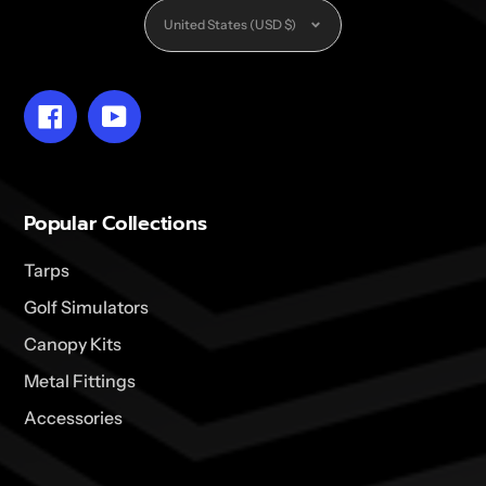
Currency
United States (USD $)
Facebook
YouTube
Popular Collections
Tarps
Golf Simulators
Canopy Kits
Metal Fittings
Accessories