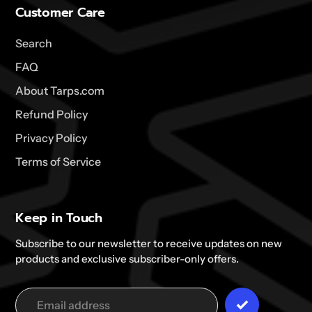
Customer Care
Search
FAQ
About Tarps.com
Refund Policy
Privacy Policy
Terms of Service
Keep in Touch
Subscribe to our newsletter to receive updates on new
products and exclusive subscriber-only offers.