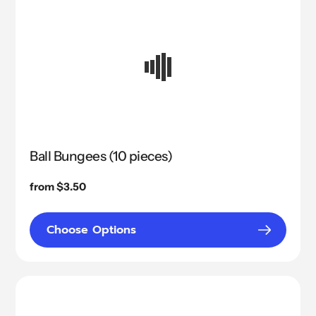
Ball Bungees (10 pieces)
Regular
from $3.50
price
Choose Options