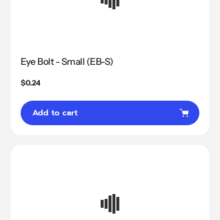
Eye Bolt - Small (EB-S)
Regular
$0.24
price
Add to cart