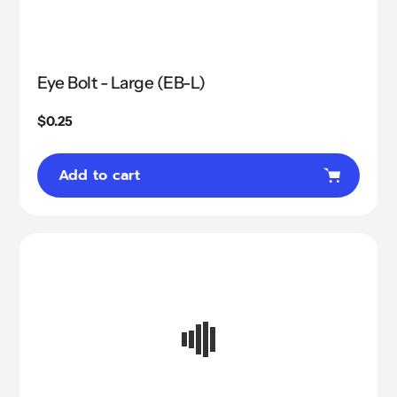
Eye Bolt - Large (EB-L)
Regular
$0.25
price
Add to cart