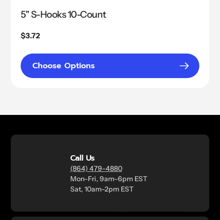
5" S-Hooks 10-Count
Regular
$3.72
price
Choose Options
Call Us
(864) 479-4880
Mon–Fri, 9am–6pm EST
Sat, 10am–2pm EST