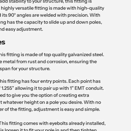
add stability to your structure, this fitting is
 highly versatile fitting is made with high-quality
 its 90° angles are welded with precision. With
tting has the capacity to slide up and down poles,
and easy adjustment.
es
is fitting is made of top quality galvanized steel.
he metal from rust and corrosion, ensuring the
espan for your structure.
his fitting has four entry points. Each point has
 1.255” allowing it to pair up with 1” EMT conduit.
ned to give you the option of creating extra
 at whatever height on a pole you desire. With no
er of the fitting, adjustment is easy and simple.
This fitting comes with eyebolts already installed,
is loosen it to fit your pole in and then tighten