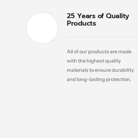
25 Years of Quality
Products
All of our products are made
with the highest quality
materials to ensure durability
and long-lasting protection.