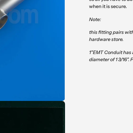
when it is secure.
Note:
this fitting pairs wi
hardware store.
1"EMT Conduit has 
diameter of 1 3/16". 