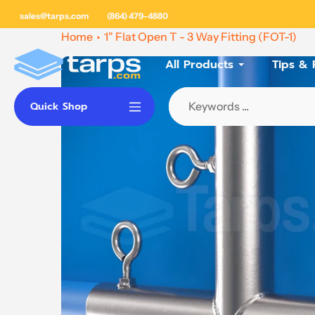
Skip
sales@tarps.com
(864) 479-4880
to
Home
1" Flat Open T - 3 Way Fitting (FOT-1)
content
All Products
Tips & 
Quick Shop