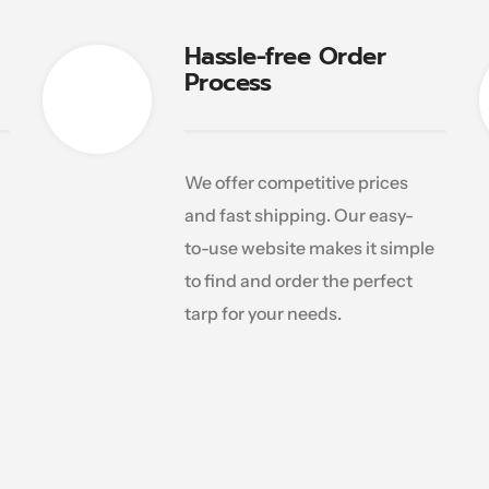
Hassle-free Order
Process
We offer competitive prices
and fast shipping. Our easy-
to-use website makes it simple
to find and order the perfect
tarp for your needs.