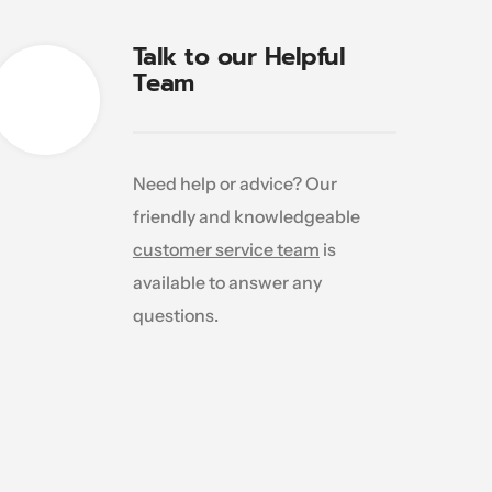
Talk to our Helpful
Team
Need help or advice? Our
friendly and knowledgeable
customer service team
is
available to answer any
questions.