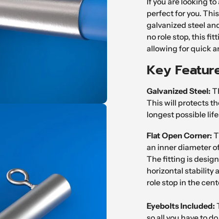
If you are looking to 
to
perfect for you. This
your
galvanized steel and
cart
no role stop, this fi
allowing for quick 
Key Featur
Galvanized Steel:
Th
This will protects t
longest possible lif
Flat Open Corner:
T
an inner diameter of
The fitting is desig
horizontal stability
role stop in the cent
Eyebolts
Included:
so all you have to do 