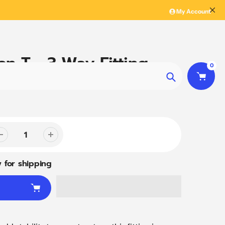
My Account
en T - 3 Way Fitting
0
Search
 for shipping