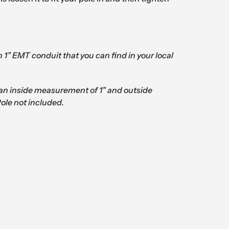
th 1” EMT conduit that you can find in your local
an inside measurement of 1" and outside
Pole not included.